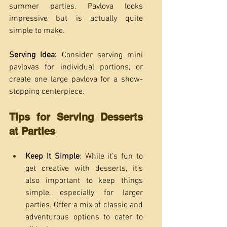
summer parties. Pavlova looks 
impressive but is actually quite 
simple to make.
Serving Idea: 
Consider serving mini 
pavlovas for individual portions, or 
create one large pavlova for a show-
stopping centerpiece.
Tips for Serving Desserts 
at Parties
Keep It Simple
: While it’s fun to 
get creative with desserts, it’s 
also important to keep things 
simple, especially for larger 
parties. Offer a mix of classic and 
adventurous options to cater to 