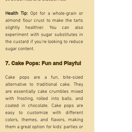
Health Tip:
 Opt for a whole-grain or 
almond flour crust to make the tarts 
slightly healthier. You can also 
experiment with sugar substitutes in 
the custard if you’re looking to reduce 
sugar content.
7. Cake Pops: Fun and Playful
Cake pops are a fun, bite-sized 
alternative to traditional cake. They 
are essentially cake crumbles mixed 
with frosting, rolled into balls, and 
coated in chocolate. Cake pops are 
easy to customize with different 
colors, themes, and flavors, making 
them a great option for kids' parties or 