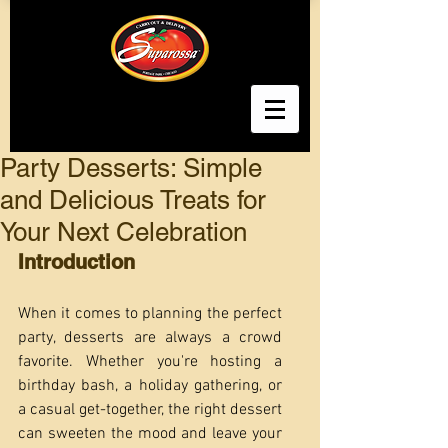
Party Desserts: Simple
and Delicious Treats for
Your Next Celebration
Introduction
When it comes to planning the perfect 
party, desserts are always a crowd 
favorite. Whether you're hosting a 
birthday bash, a holiday gathering, or 
a casual get-together, the right dessert 
can sweeten the mood and leave your 