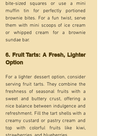
bite-sized squares or use a mini 
muffin tin for perfectly portioned 
brownie bites. For a fun twist, serve 
them with mini scoops of ice cream 
or whipped cream for a brownie 
sundae bar.
6. Fruit Tarts: A Fresh, Lighter 
Option
For a lighter dessert option, consider 
serving fruit tarts. They combine the 
freshness of seasonal fruits with a 
sweet and buttery crust, offering a 
nice balance between indulgence and 
refreshment. Fill the tart shells with a 
creamy custard or pastry cream and 
top with colorful fruits like kiwi, 
strawberries, and blueberries.