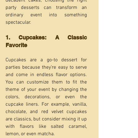
decadent cakes, choosing the right 
party desserts can transform an 
ordinary event into something 
spectacular.
1. Cupcakes: A Classic 
Favorite
Cupcakes are a go-to dessert for 
parties because they’re easy to serve 
and come in endless flavor options. 
You can customize them to fit the 
theme of your event by changing the 
colors, decorations, or even the 
cupcake liners. For example, vanilla, 
chocolate, and red velvet cupcakes 
are classics, but consider mixing it up 
with flavors like salted caramel, 
lemon, or even matcha.