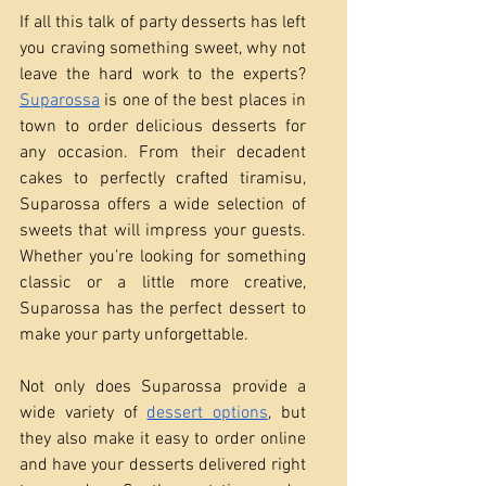
If all this talk of party desserts has left 
you craving something sweet, why not 
leave the hard work to the experts? 
Suparossa
 is one of the best places in 
town to order delicious desserts for 
any occasion. From their decadent 
cakes to perfectly crafted tiramisu, 
Suparossa offers a wide selection of 
sweets that will impress your guests. 
Whether you’re looking for something 
classic or a little more creative, 
Suparossa has the perfect dessert to 
make your party unforgettable.
Not only does Suparossa provide a 
wide variety of 
dessert options
, but 
they also make it easy to order online 
and have your desserts delivered right 