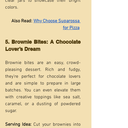
clear jars to showcase their bright 
colors.
Also Read: 
Why Choose Suparossa 
for Pizza
5. Brownie Bites: A Chocolate 
Lover’s Dream
Brownie bites are an easy, crowd-
pleasing dessert. Rich and fudgy, 
they’re perfect for chocolate lovers 
and are simple to prepare in large 
batches. You can even elevate them 
with creative toppings like sea salt, 
caramel, or a dusting of powdered 
sugar.
Serving Idea:
 Cut your brownies into 