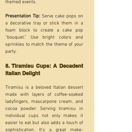
themed events.
Presentation Tip:
 Serve cake pops on 
a decorative tray or stick them in a 
foam block to create a cake pop 
“bouquet.” Use bright colors and 
sprinkles to match the theme of your 
party.
8. Tiramisu Cups: A Decadent 
Italian Delight
Tiramisu is a beloved Italian dessert 
made with layers of coffee-soaked 
ladyfingers, mascarpone cream, and 
cocoa powder. Serving tiramisu in 
individual cups not only makes it 
easier to eat but also adds a touch of 
sophistication. It’s a great make-