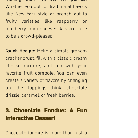
Whether you opt for traditional flavors 
like New York-style or branch out to 
fruity varieties like raspberry or 
blueberry, mini cheesecakes are sure 
to be a crowd-pleaser.
Quick Recipe: 
Make a simple graham 
cracker crust, fill with a classic cream 
cheese mixture, and top with your 
favorite fruit compote. You can even 
create a variety of flavors by changing 
up the toppings—think chocolate 
drizzle, caramel, or fresh berries.
3. Chocolate Fondue: A Fun 
Interactive Dessert
Chocolate fondue is more than just a 