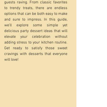
guests raving. From classic favorites 
to trendy treats, there are endless 
options that can be both easy to make 
and sure to impress. In this guide, 
we'll explore some simple yet 
delicious party dessert ideas that will 
elevate your celebration without 
adding stress to your kitchen routine. 
Get ready to satisfy those sweet 
cravings with desserts that everyone 
will love!