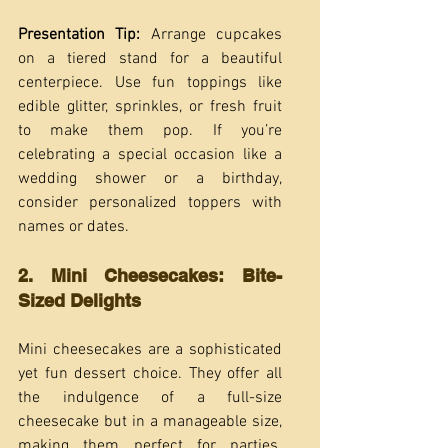
Presentation Tip:
 Arrange cupcakes 
on a tiered stand for a beautiful 
centerpiece. Use fun toppings like 
edible glitter, sprinkles, or fresh fruit 
to make them pop. If you’re 
celebrating a special occasion like a 
wedding shower or a birthday, 
consider personalized toppers with 
names or dates.
2. Mini Cheesecakes: Bite-
Sized Delights
Mini cheesecakes are a sophisticated 
yet fun dessert choice. They offer all 
the indulgence of a full-size 
cheesecake but in a manageable size, 
making them perfect for parties. 