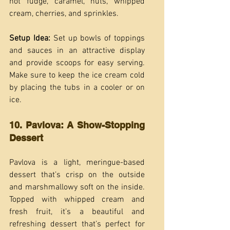
hot fudge, caramel, nuts, whipped 
cream, cherries, and sprinkles.
Setup Idea:
 Set up bowls of toppings 
and sauces in an attractive display 
and provide scoops for easy serving. 
Make sure to keep the ice cream cold 
by placing the tubs in a cooler or on 
ice.
10. Pavlova: A Show-Stopping 
Dessert
Pavlova is a light, meringue-based 
dessert that’s crisp on the outside 
and marshmallowy soft on the inside. 
Topped with whipped cream and 
fresh fruit, it’s a beautiful and 
refreshing dessert that’s perfect for 