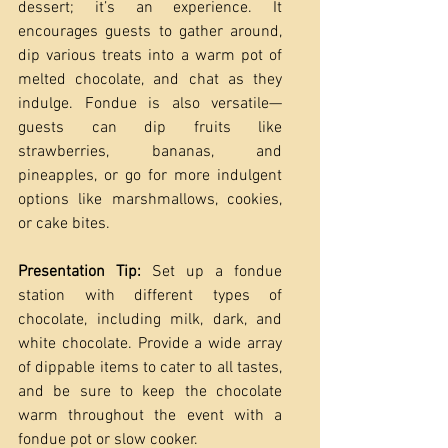
dessert; it’s an experience. It 
encourages guests to gather around, 
dip various treats into a warm pot of 
melted chocolate, and chat as they 
indulge. Fondue is also versatile—
guests can dip fruits like 
strawberries, bananas, and 
pineapples, or go for more indulgent 
options like marshmallows, cookies, 
or cake bites.
Presentation Tip:
 Set up a fondue 
station with different types of 
chocolate, including milk, dark, and 
white chocolate. Provide a wide array 
of dippable items to cater to all tastes, 
and be sure to keep the chocolate 
warm throughout the event with a 
fondue pot or slow cooker.