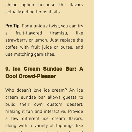
ahead option because the flavors 
actually get better as it sits.
Pro Tip: 
For a unique twist, you can try 
a fruit-flavored tiramisu, like 
strawberry or lemon. Just replace the 
coffee with fruit juice or puree, and 
use matching garnishes.
9. Ice Cream Sundae Bar: A 
Cool Crowd-Pleaser
Who doesn’t love ice cream? An ice 
cream sundae bar allows guests to 
build their own custom dessert, 
making it fun and interactive. Provide 
a few different ice cream flavors, 
along with a variety of toppings like 