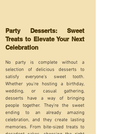
Party Desserts: Sweet 
Treats to Elevate Your Next 
Celebration
No party is complete without a 
selection of delicious desserts to 
satisfy everyone's sweet tooth. 
Whether you're hosting a birthday, 
wedding, or casual gathering, 
desserts have a way of bringing 
people together. They’re the sweet 
ending to an already amazing 
celebration, and they create lasting 
memories. From bite-sized treats to 