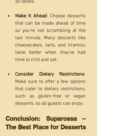
all tastes.
Make It Ahead
: Choose desserts 
that can be made ahead of time 
so you’re not scrambling at the 
last minute. Many desserts like 
cheesecakes, tarts, and tiramisu 
taste better when they’ve had 
time to chill and set.
Consider Dietary Restrictions
: 
Make sure to offer a few options 
that cater to dietary restrictions, 
such as gluten-free or vegan 
desserts, so all guests can enjoy.
Conclusion: Suparossa – 
The Best Place for Desserts