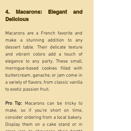
4. Macarons: Elegant and 
Delicious
Macarons are a French favorite and 
make a stunning addition to any 
dessert table. Their delicate texture 
and vibrant colors add a touch of 
elegance to any party. These small, 
meringue-based cookies filled with 
buttercream, ganache, or jam come in 
a variety of flavors, from classic vanilla 
to exotic passion fruit.
Pro Tip:
 Macarons can be tricky to 
make, so if you’re short on time, 
consider ordering from a local bakery. 
Display them on a cake stand or in 