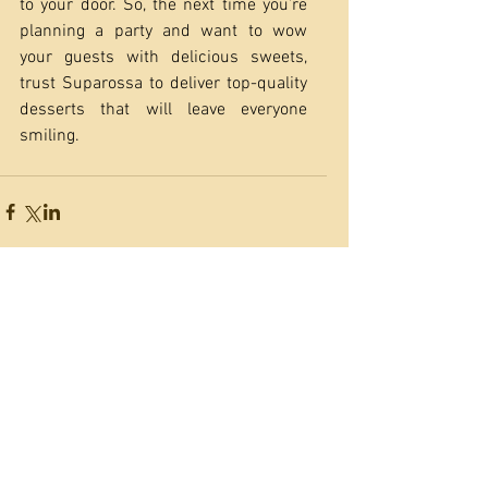
to your door. So, the next time you’re 
planning a party and want to wow 
your guests with delicious sweets, 
trust Suparossa to deliver top-quality 
desserts that will leave everyone 
smiling.
Featured Posts