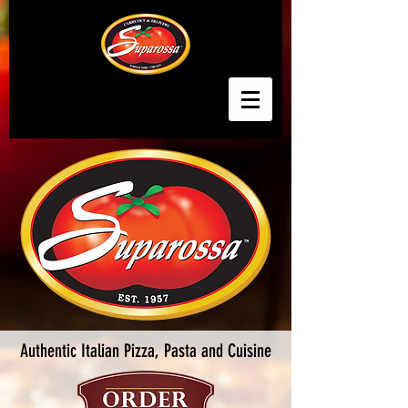
Authentic Italian Pizza, Pasta and Cuisine