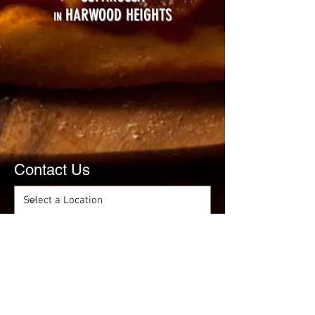
HARWOOD HEIGHTS
IN
Contact Us