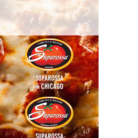
SUPAROSSA
CHICAGO
IN
SUPAROSSA