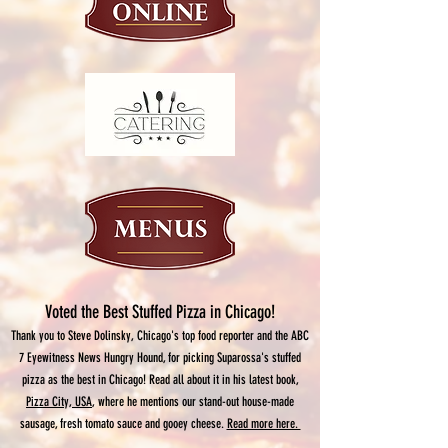
Voted the Best Stuffed Pizza in Chicago!
Thank you to Steve Dolinsky, Chicago's top food reporter and the ABC
7 Eyewitness News Hungry Hound, for picking Suparossa's stuffed
pizza as the best in Chicago! Read all about it in his latest book,
Pizza City, USA
, where he mentions our stand-out house-made
sausage, fresh tomato sauce and gooey cheese.
Read more here.