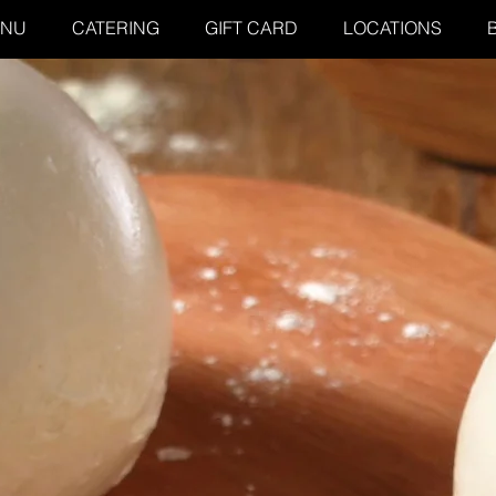
ENU
CATERING
GIFT CARD
LOCATIONS