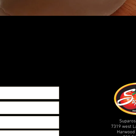
Suparos
7319 west 
Harwood 