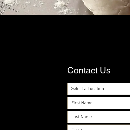
Contact Us