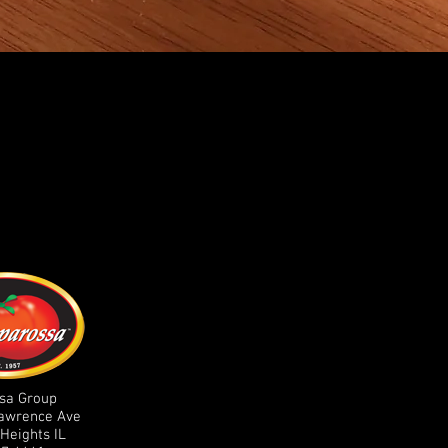
sa Group
Lawrence Ave
Heights IL