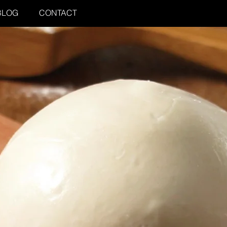
BLOG
CONTACT