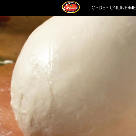
ORDER ONLINE/M